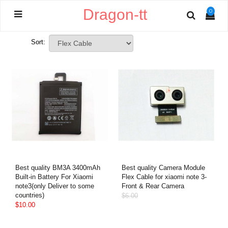
Dragon-tt
0
Sort:
Best quality BM3A 3400mAh
Best quality Camera Module
Built-in Battery For Xiaomi
Flex Cable for xiaomi note 3-
note3(only Deliver to some
Front & Rear Camera
countries)
$6.00
$10.00