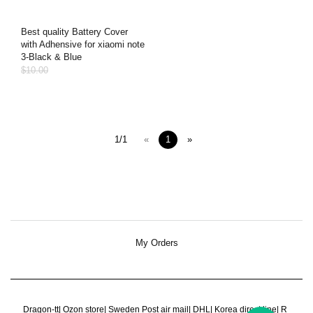
Best quality Battery Cover
with Adhensive for xiaomi note
3-Black & Blue
$10.00
1/1
«
1
»
My Orders
Dragon-tt
|
Ozon store
|
Sweden Post air mail
|
DHL
|
Korea direct line
|
R