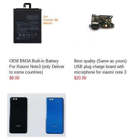
OEM BM3A Built-in Battery
Best quality (Same as yours)
For Xiaomi Note3 (only Deliver
USB plug charge board with
to some countries)
micorphone for xiaomi note 3
$9.00
$20.00