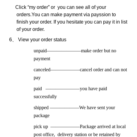
Click “my order” or you can see all of your
ord
ers.
You can make payment via payssion to
finish your order. If you hesitate you can pay it in list
of your order.
6、
View your order status
unpaid
———————
make order but no
payment
canceled
——————
cancel order and can not
pay
paid
———————
you have paid
successfully
shipped
——————
We have sent your
package
pick up
——————
Package arrived at local
post office, delivery station or be retained by