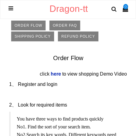
Dragon-tt
0
ORDER FLOW
ORDER FAQ
SHIPPING POLICY
REFUND POLICY
Order Flow
click
here
to view shopping Demo Video
1、
Register and login
2、
Look for required items
You have three ways to find products quickly
No1. Find the sort of your search item.
No2.Search its key words. Different keywords need