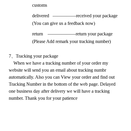
customs
delivered
—————received your package
(You can give us a feedback now)
return
——————return your package
(Please Add remark your tracking number)
7
、
Tracking your package
When we have a tracking number of your order my
website will send you an email about tracking numbr
automatically. Also you can View your order and find out
Tracking Number in the bottom of the web page. Delayed
one business day after delivery we will have a tracking
number. Thank you for your patience