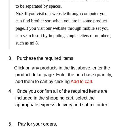
to be separated by spaces.
No3.If you visit our website through computer you
can find brother sort when you are in some product
page.If you visit our website through mobile set you
can search sort by imputing simple letters or numbers,
such as mi 8.
3、
Purchase the required items
Click on any products in the list above, enter the
product detail page. Enter the purchase quantity,
add them to cart by clicking
Add to cart
.
4、
Once you confirm all of the required items are
included in the shopping cart, select the
appropriate express delivery and submit order.
5、
Pay for your orders.