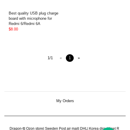
Best quality USB plug charge
board with microphone for
Redmi 6/Redmi 6A
$8.00
1/1
«
1
»
My Orders
Dragon-tt
|
Ozon store
|
Sweden Post air mail
|
DHL
|
Korea direct line
|
R