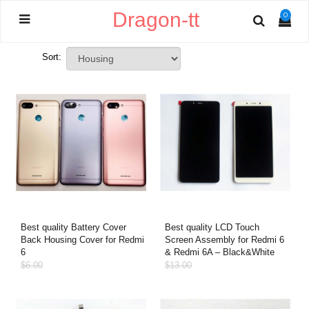
Dragon-tt
0
Sort:
Best quality Battery Cover
Best quality LCD Touch
Back Housing Cover for Redmi
Screen Assembly for Redmi 6
6
& Redmi 6A – Black&White
$6.00
$13.00