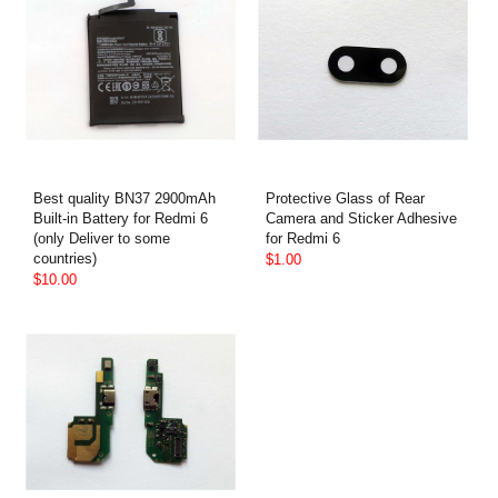
Best quality BN37 2900mAh
Protective Glass of Rear
Built-in Battery for Redmi 6
Camera and Sticker Adhesive
(only Deliver to some
for Redmi 6
countries)
$1.00
$10.00