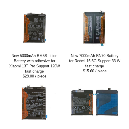
New 5000mAh BM5S Li-ion
New 7000mAh BN70 Battery
Battery with adhesive for
for Redmi 15 5G Support 33 W
Xiaomi 13T Pro Support 120W
fast charge
$15.60
/ piece
fast charge
$28.00
/ piece