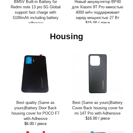
BM5V Built-in Battery for
Новый аккумулятор BP40
Redmi note 13 pro 5G Global
для Xiaomi 9T Pro емкостью
support fast charge with
4000 мАч поддерживает
5100mAh including battery
заряд мощностью 27 Вт
$15.00
/ piece
adhesive
$15.00
/ piece
Housing
Best quality (Same as
Best (Same as yours)Battery
yours)Battery Door Back
Cover Back housing cover for
housing cover for POCO F7
mi 14T Pro with Adhensive
$16.00
/ piece
with Adhesive
$6.00
/ piece