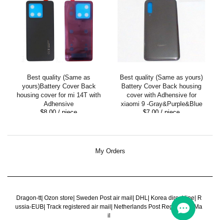
Best quality (Same as
Best quality (Same as yours)
yours)Battery Cover Back
Battery Cover Back housing
housing cover for mi 14T with
cover with Adhensive for
Adhensive
xiaomi 9 -Gray&Purple&Blue
$8.00
/ piece
$7.00
/ piece
My Orders
Dragon-tt
|
Ozon store
|
Sweden Post air mail
|
DHL
|
Korea direct line
|
R
ussia-EUB
|
Track registered air mail
|
Netherlands Post Register Air Ma
il