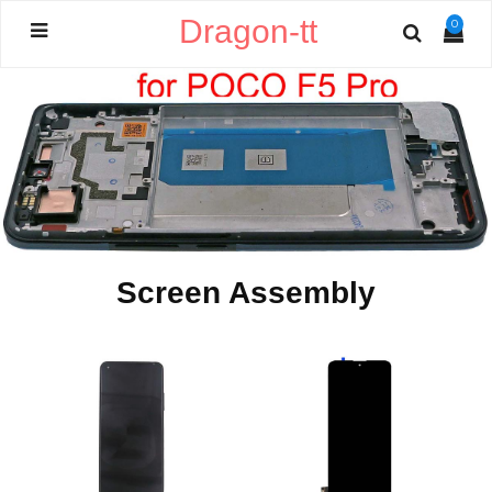
Dragon-tt
0
Screen Assembly