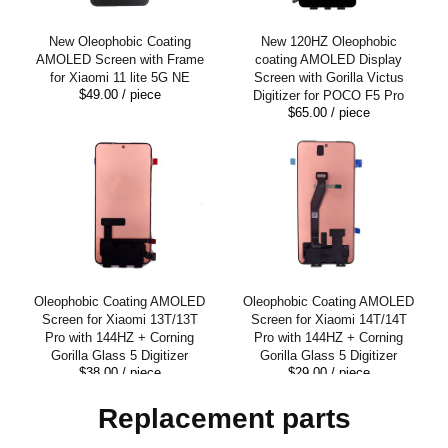
New Oleophobic Coating
New 120HZ Oleophobic
AMOLED Screen with Frame
coating AMOLED Display
for Xiaomi 11 lite 5G NE
Screen with Gorilla Victus
$49.00
/ piece
Digitizer for POCO F5 Pro
$65.00
/ piece
Oleophobic Coating AMOLED
Oleophobic Coating AMOLED
Screen for Xiaomi 13T/13T
Screen for Xiaomi 14T/14T
Pro with 144HZ + Corning
Pro with 144HZ + Corning
Gorilla Glass 5 Digitizer
Gorilla Glass 5 Digitizer
$38.00
/ piece
$29.00
/ piece
Replacement parts